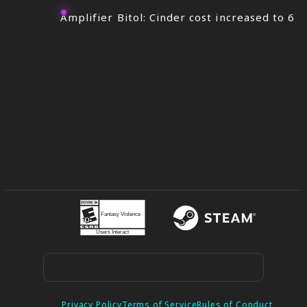
Amplifier Bitol: Cinder cost increased to 6
Privacy Policy
Terms of Service
Rules of Conduct