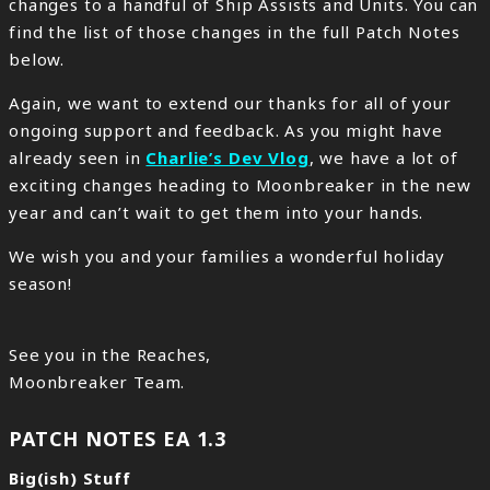
changes to a handful of Ship Assists and Units. You can
find the list of those changes in the full Patch Notes
below.
Again, we want to extend our thanks for all of your
ongoing support and feedback. As you might have
already seen in
Charlie’s Dev Vlog
, we have a lot of
exciting changes heading to Moonbreaker in the new
year and can’t wait to get them into your hands.
We wish you and your families a wonderful holiday
season!
See you in the Reaches,
Moonbreaker Team.
PATCH NOTES EA 1.3
Big(ish) Stuff