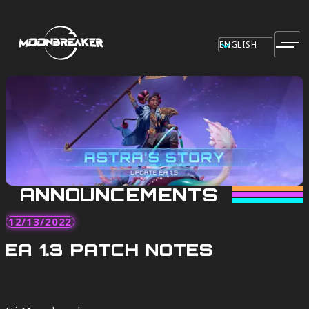
ENGLISH
ANNOUNCEMENTS
12/13/2022
EA 1.3 PATCH NOTES