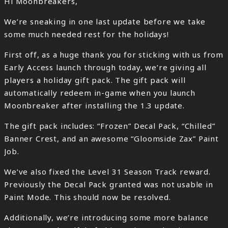
Hi Moonbreakers,
We’re sneaking in one last update before we take
some much needed rest for the holidays!
First off, as a huge thank you for sticking with us from
Early Access launch through today, we’re giving all
players a holiday gift pack. The gift pack will
automatically redeem in-game when you launch
Moonbreaker after installing the 1.3 update.
The gift pack includes: “Frozen” Decal Pack, “Chilled”
Banner Crest, and an awesome “Gloomside Zax” Paint
Job.
We’ve also fixed the Level 31 Season Track reward.
Previously the Decal Pack granted was not usable in
Paint Mode. This should now be resolved.
Additionally, we’re introducing some more balance