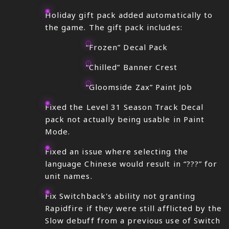
Holiday gift pack added automatically to
the game. The gift pack includes:
“Frozen” Decal Pack
“Chilled” Banner Crest
“Gloomside Zax” Paint Job
Fixed the Level 31 Season Track Decal
pack not actually being usable in Paint
Mode.
Fixed an issue where selecting the
language Chinese would result in “???” for
unit names.
Fix Switchback's ability not granting
Rapidfire if they were still afflicted by the
Slow debuff from a previous use of Switch