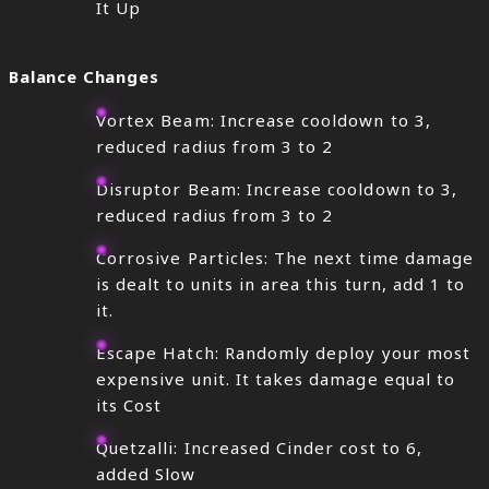
It Up
Balance Changes
Vortex Beam: Increase cooldown to 3,
reduced radius from 3 to 2
Disruptor Beam: Increase cooldown to 3,
reduced radius from 3 to 2
Corrosive Particles: The next time damage
is dealt to units in area this turn, add 1 to
it.
Escape Hatch: Randomly deploy your most
expensive unit. It takes damage equal to
its Cost
Quetzalli: Increased Cinder cost to 6,
added Slow